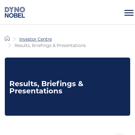
Investor Centre
Results, Briefings & Presentations
Results, Briefings &
Presentations