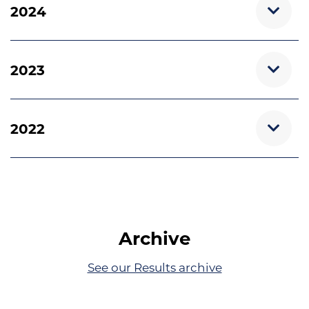
2024
2023
2022
Archive
See our Results archive