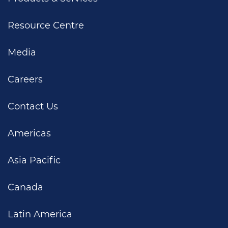
Resource Centre
Media
Careers
Contact Us
Americas
Asia Pacific
Canada
Latin America