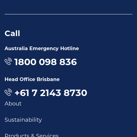
Call
Australia Emergency Hotline
1800 098 836
Head Office Brisbane
+61 7 2143 8730
About
Sustainability
Products & Services