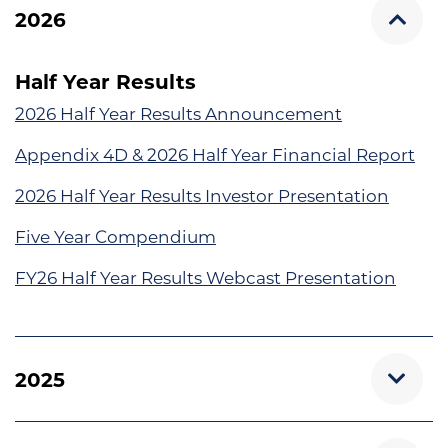
2026
Half Year Results
2026 Half Year Results Announcement
Appendix 4D & 2026 Half Year Financial Report
2026 Half Year Results Investor Presentation
Five Year Compendium
FY26 Half Year Results Webcast Presentation
2025