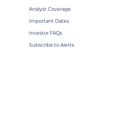
Analyst Coverage
Important Dates
Investor FAQs
Subscribe to Alerts