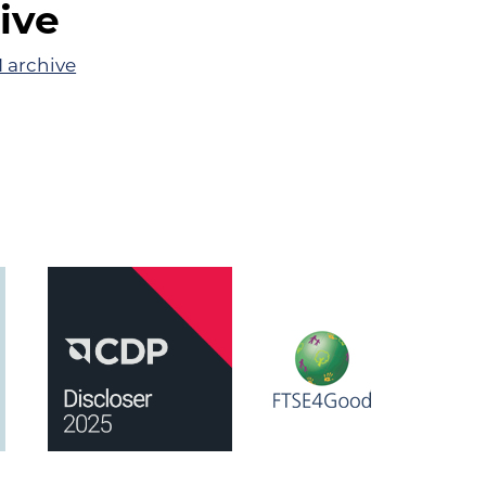
ive
 archive