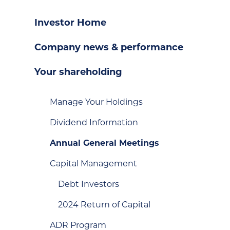
Investor Home
Company news & performance
Your shareholding
Manage Your Holdings
Dividend Information
Annual General Meetings
Capital Management
Debt Investors
2024 Return of Capital
ADR Program