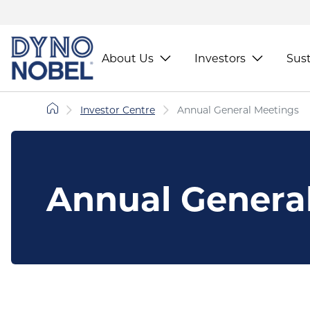
About Us
Investors
Sust
Investor Centre
Annual General Meetings
Annual Genera