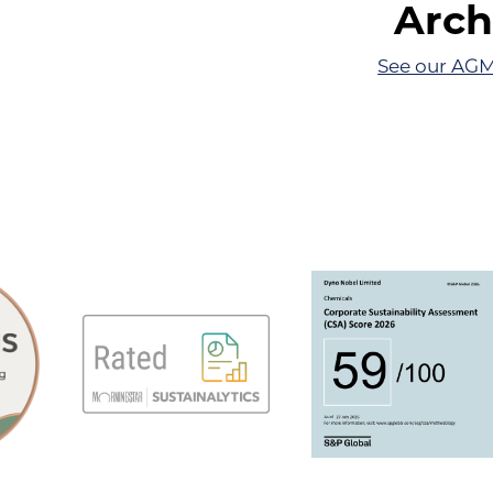
Arch
See our AGM