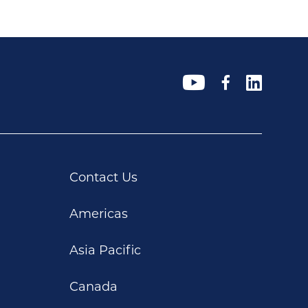
Contact Us
Americas
Asia Pacific
Canada