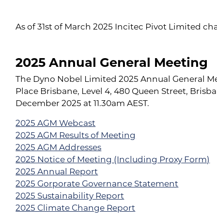
As of 31st of March 2025 Incitec Pivot Limited c
2025 Annual General Meeting
The Dyno Nobel Limited 2025 Annual General Me
Place Brisbane, Level 4, 480 Queen Street, Bris
December 2025 at 11.30am AEST.
2025 AGM Webcast
2025 AGM Results of Meeting
2025 AGM Addresses
2025 Notice of Meeting (Including Proxy Form)
2025 Annual Report
2025 Gorporate Governance Statement
2025 Sustainability Report
2025 Climate Change Report