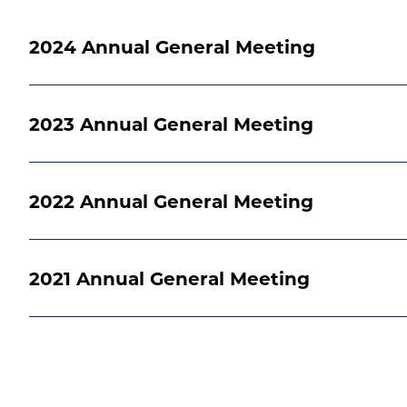
2024 Annual General Meeting
2023 Annual General Meeting
2022 Annual General Meeting
2021 Annual General Meeting