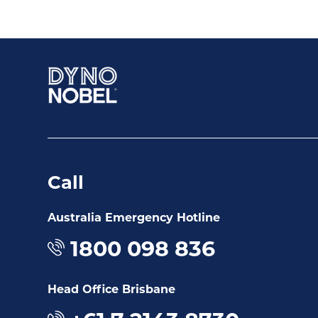
Call
Australia Emergency Hotline
1800 098 836
Head Office Brisbane