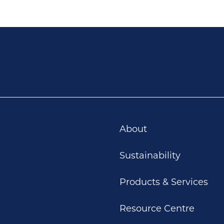
About
Sustainability
Products & Services
Resource Centre