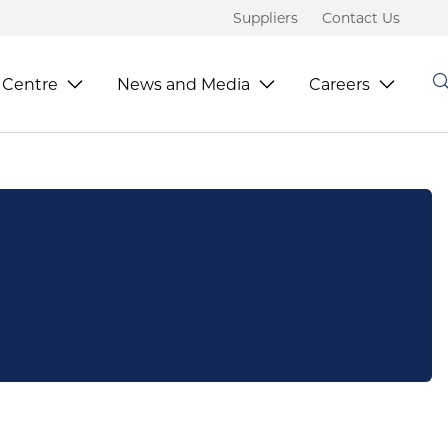
Suppliers
Contact Us
 Centre
News and Media
Careers
S