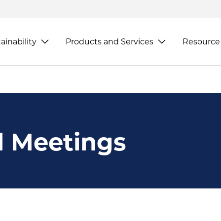
ainability
Products and Services
Resource
l Meetings