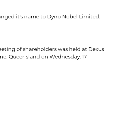
hanged it's name to Dyno Nobel Limited.
eting of shareholders was held at Dexus
bane, Queensland on Wednesday, 17